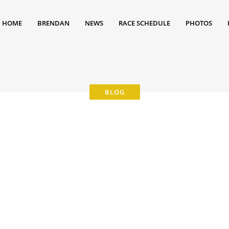
HOME
BRENDAN
NEWS
RACE SCHEDULE
PHOTOS