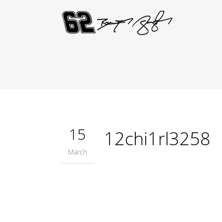
15
12chi1rl3258
March