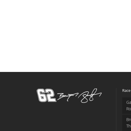
Race
Ga
Ro
Br
Th