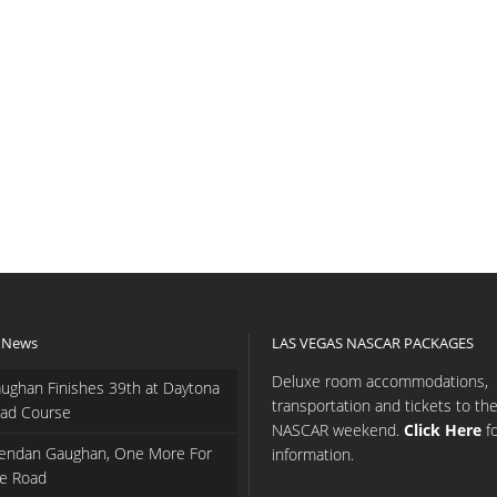
 News
LAS VEGAS NASCAR PACKAGES
Deluxe room accommodations,
ughan Finishes 39th at Daytona
transportation and tickets to th
ad Course
NASCAR weekend.
Click Here
f
endan Gaughan, One More For
information.
e Road