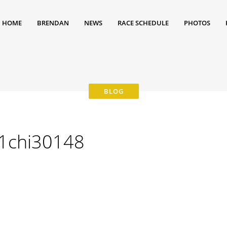
HOME
BRENDAN
NEWS
RACE SCHEDULE
PHOTOS
21chi30148