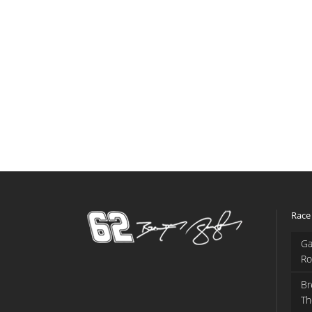
Race
Ga
Ro
Br
Th