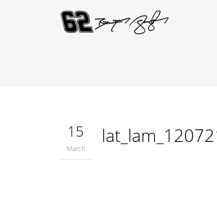
15
lat_lam_1207
March