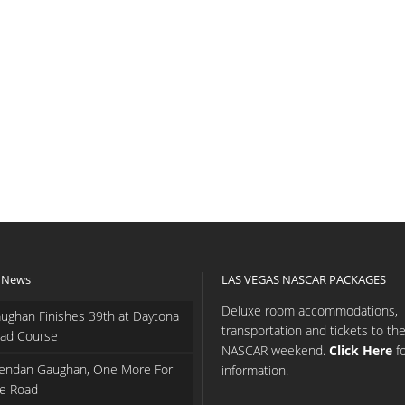
 News
LAS VEGAS NASCAR PACKAGES
Deluxe room accommodations,
ughan Finishes 39th at Daytona
transportation and tickets to th
ad Course
NASCAR weekend.
Click Here
f
endan Gaughan, One More For
information.
e Road