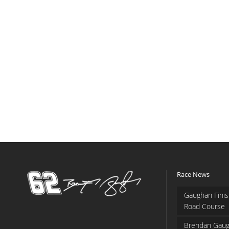
Race News
Gaughan Finis
Road Course
Brendan Gaug