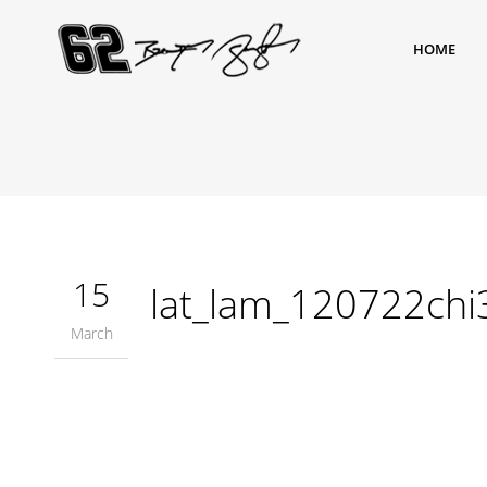
HOME
15
lat_lam_120722ch
March