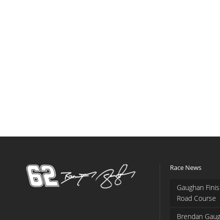
Race News
Gaughan Finis
Road Course
Brendan Gaug