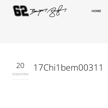
HOME
20
17Chi1bem00311
September