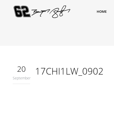
HOME
20
17CHI1LW_0902
September