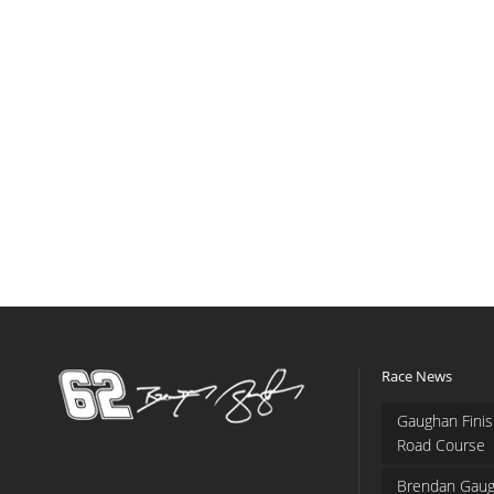
Race News
Gaughan Finis
Road Course
Brendan Gaug