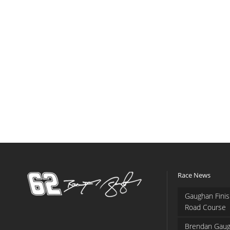
Race News
Gaughan Finis
Road Course
Brendan Gaug