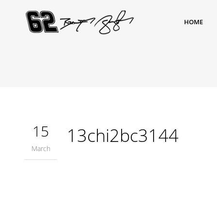
HOME
15
13chi2bc3144
March