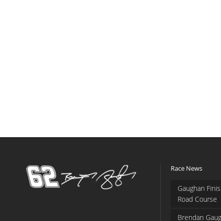
Race News
Gaughan Finis
Road Course
Brendan Gaug