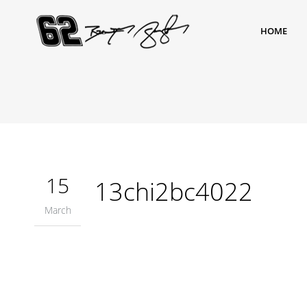
HOME
15
13chi2bc4022
March