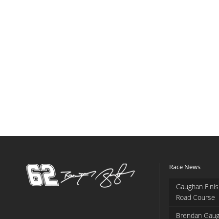
Race News
Gaughan Finis
Road Course
Brendan Gaug