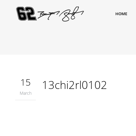
HOME
15
13chi2rl0102
March