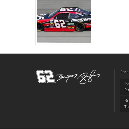
Race
Ga
Ro
Br
Th