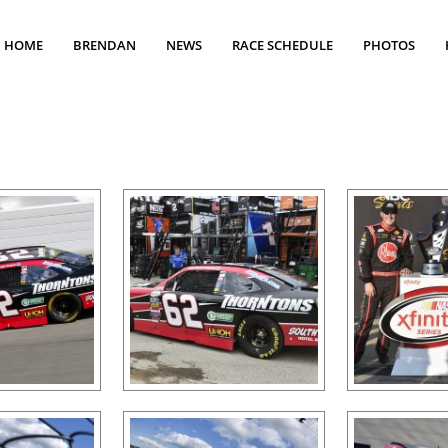
HOME
BRENDAN
NEWS
RACE SCHEDULE
PHOTOS