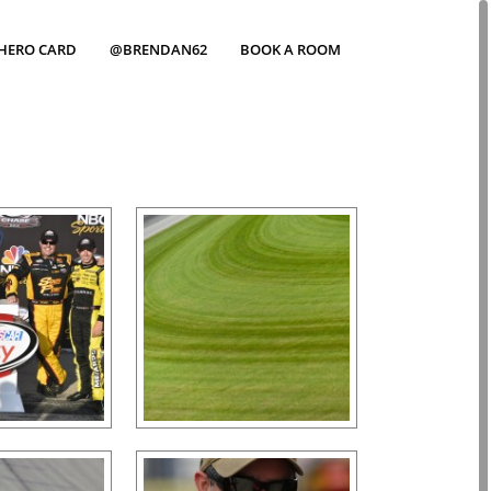
HERO CARD
@BRENDAN62
BOOK A ROOM