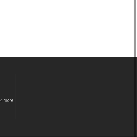
e
or more