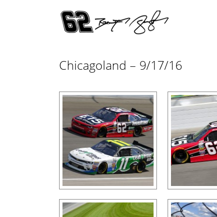
Chicagoland – 9/17/16