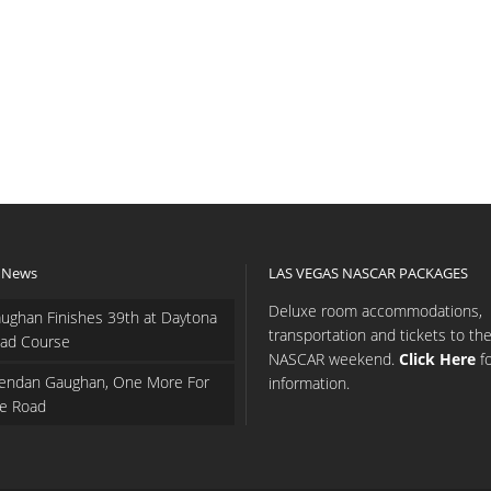
 News
LAS VEGAS NASCAR PACKAGES
Deluxe room accommodations,
ughan Finishes 39th at Daytona
transportation and tickets to th
ad Course
NASCAR weekend.
Click Here
f
endan Gaughan, One More For
information.
e Road