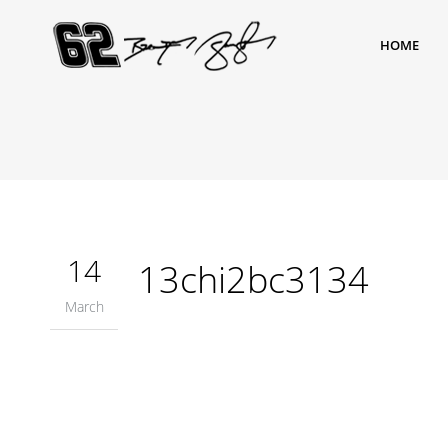
HOME
14
13chi2bc3134
March