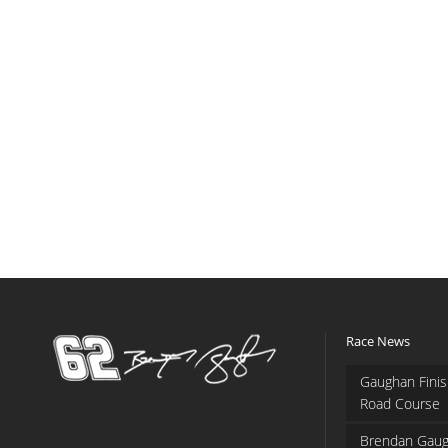
Race News
Gaughan Finis
Road Course
Brendan Gaug