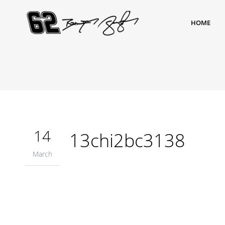
HOME
14
13chi2bc3138
March