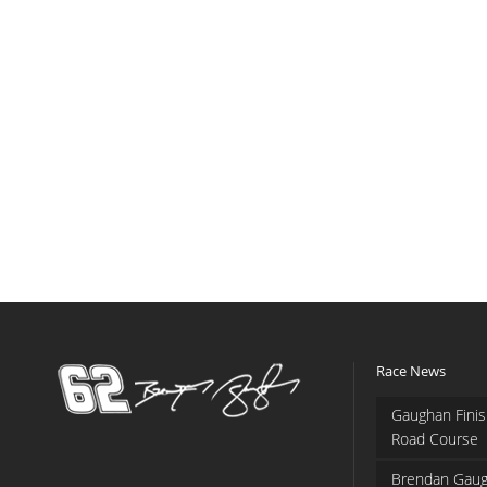
Race News
Gaughan Finis
Road Course
Brendan Gaug