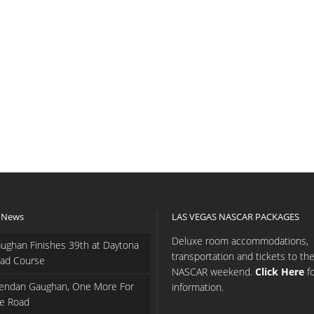
 News
LAS VEGAS NASCAR PACKAGES
Deluxe room accommodations,
ughan Finishes 39th at Daytona
transportation and tickets to th
ad Course
NASCAR weekend.
Click Here
f
endan Gaughan, One More For
information.
e Road