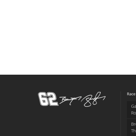
Race
Ga
Ro
Br
Th