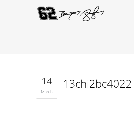
14
13chi2bc4022
March