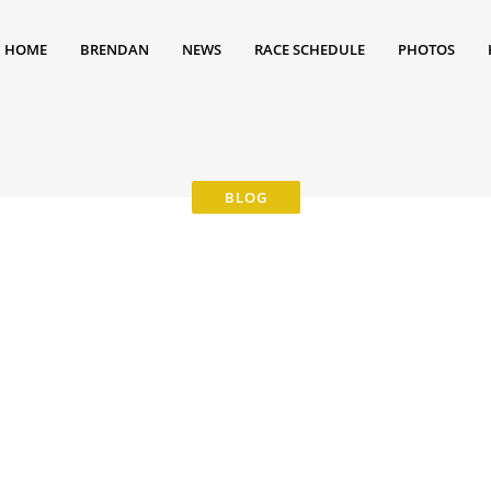
HOME
BRENDAN
NEWS
RACE SCHEDULE
PHOTOS