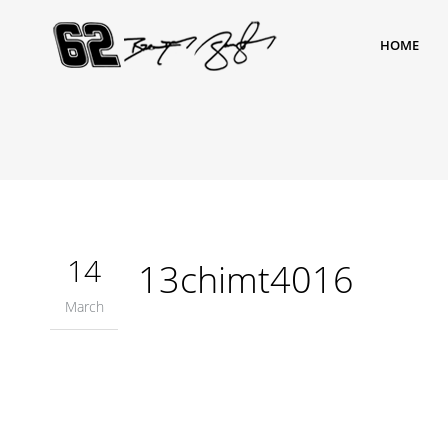
HOME
14
13chimt4016
March