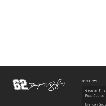
Race News
Gaughan Finis
Road Course
Brendan Gaug