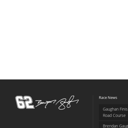
Race News
Gaughan Finis
Road Course
Brendan Gaug