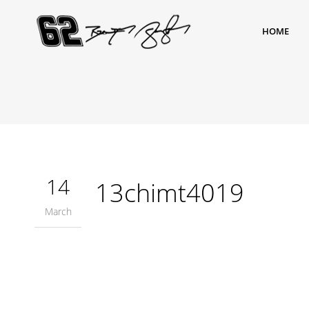
HOME
14
13chimt4019
March