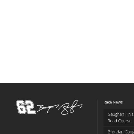
Race News
Gaughan Finis
Road Course
Brendan Gaug