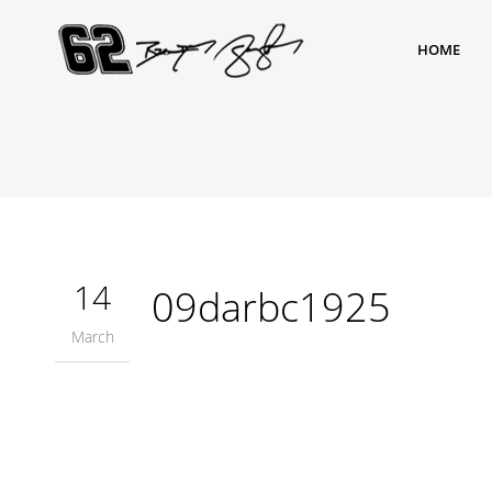
HOME
14
09darbc1925
March