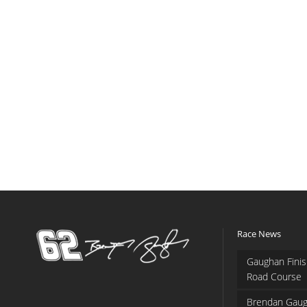
Race News
Gaughan Finis
Road Course
Brendan Gaug