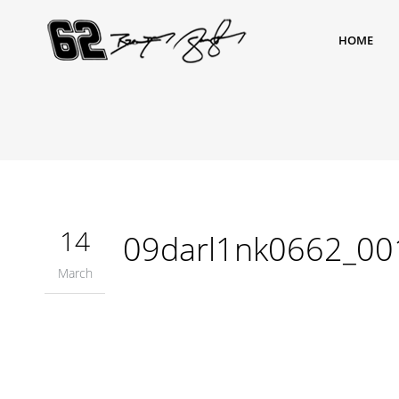
HOME
14
09darl1nk0662_00
March