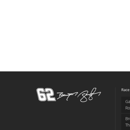
Race
Ga
Ro
Br
Th