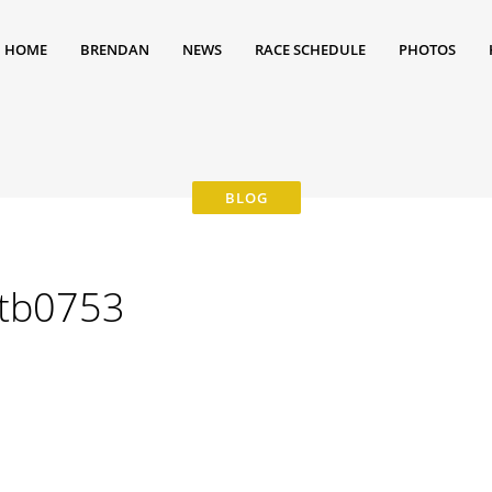
HOME
BRENDAN
NEWS
RACE SCHEDULE
PHOTOS
tb0753