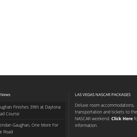
 News
LAS VEGAS NASCAR PACKAGES
Deluxe room accommodations,
ughan Finishes 39th at Daytona
transportation and tickets to th
ad Course
NASCAR weekend.
Click Here
f
endan Gaughan, One More For
information.
e Road