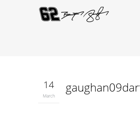
14
gaughan09dar
March