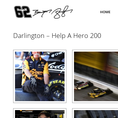
HOME
Darlington – Help A Hero 200