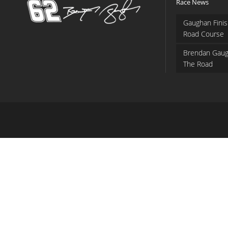
Race News
Gaughan Finis
Road Course
Brendan Gaug
The Road