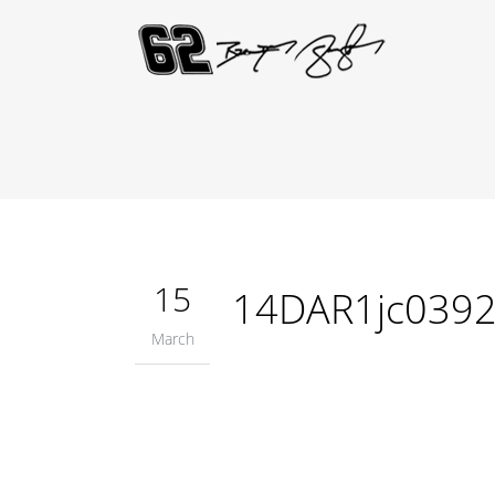
15
14DAR1jc039
March