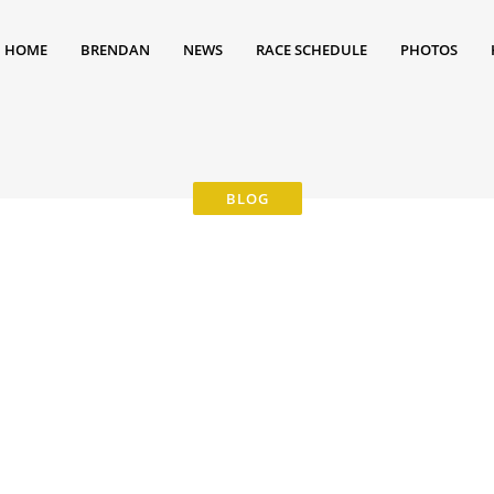
HOME
BRENDAN
NEWS
RACE SCHEDULE
PHOTOS
2