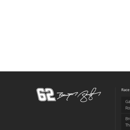
Race
Ga
Ro
Br
Th