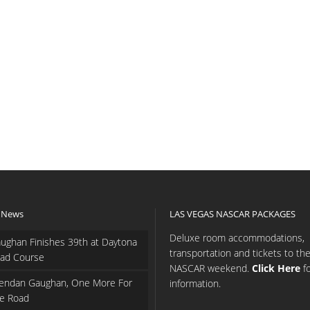
 News
LAS VEGAS NASCAR PACKAGES
Deluxe room accommodations,
ughan Finishes 39th at Daytona
transportation and tickets to th
ad Course
NASCAR weekend.
Click Here
f
endan Gaughan, One More For
information.
e Road