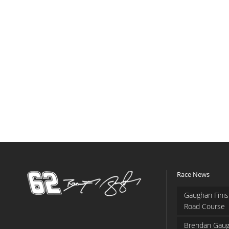
Race News
Gaughan Finis
Road Course
Brendan Gaug