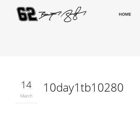
HOME
14
10day1tb10280
March