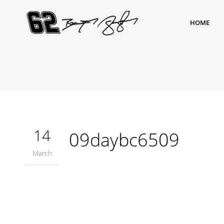
HOME
14
09daybc6509
March