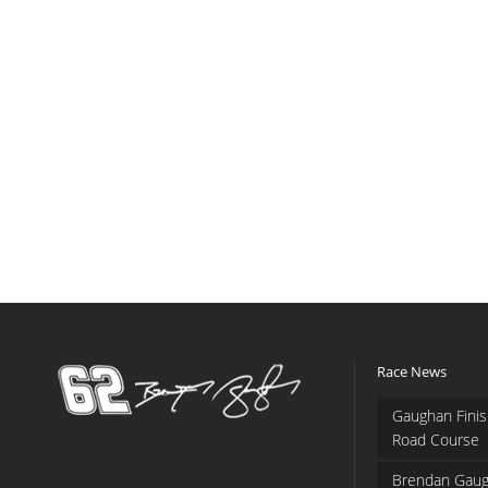
Race News
Gaughan Finis
Road Course
Brendan Gaug