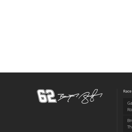
Race
Ga
Ro
Br
Th