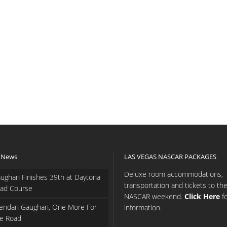
 News
LAS VEGAS NASCAR PACKAGES
Deluxe room accommodations,
ughan Finishes 39th at Daytona
transportation and tickets to th
ad Course
NASCAR weekend.
Click Here
f
endan Gaughan, One More For
information.
e Road