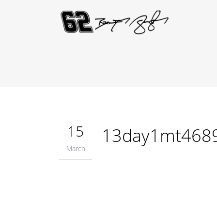
15
13day1mt468
March