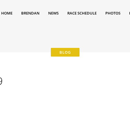
HOME
BRENDAN
NEWS
RACE SCHEDULE
PHOTOS
9