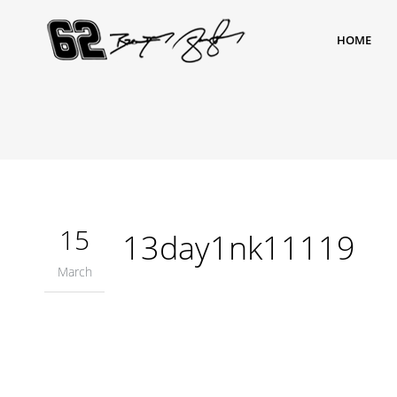
HOME
15
13day1nk11119
March