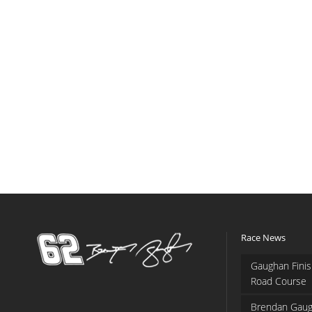
Race News
Gaughan Finis
Road Course
Brendan Gaug