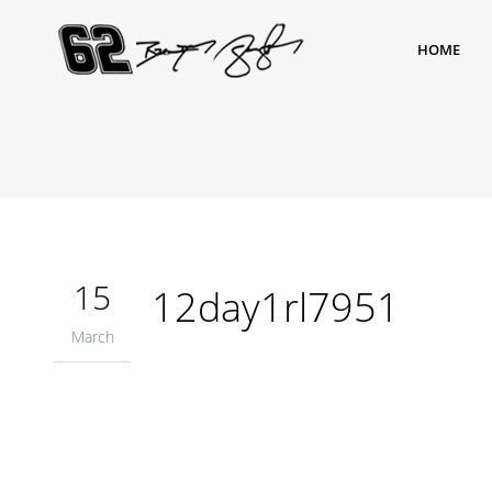
HOME
15
12day1rl7951
March