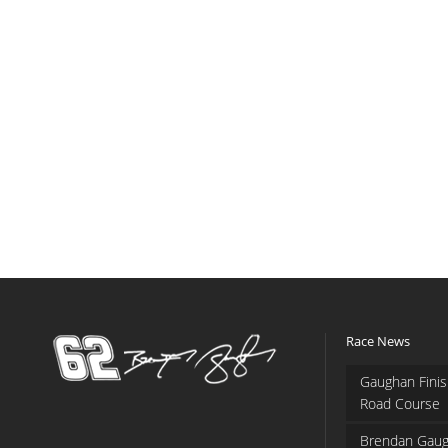
Race News
Gaughan Finis
Road Course
Brendan Gaug