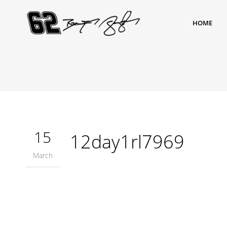
HOME
15
12day1rl7969
March