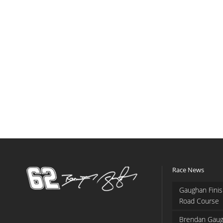
Race News
Gaughan Finis
Road Course
Brendan Gaug