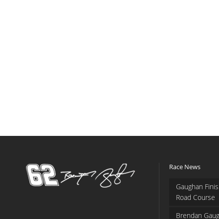
Race News
Gaughan Finis
Road Course
Brendan Gaug