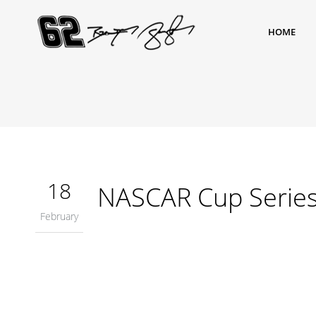
HOME
18
NASCAR Cup Serie
February