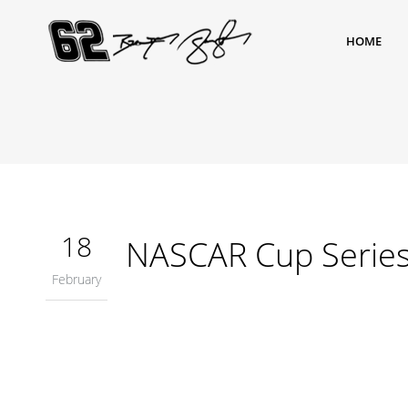
HOME
18
NASCAR Cup Serie
February