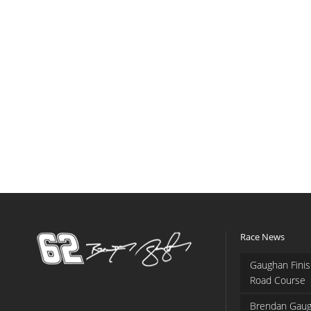
Race News
Gaughan Finis
Road Course
Brendan Gaug