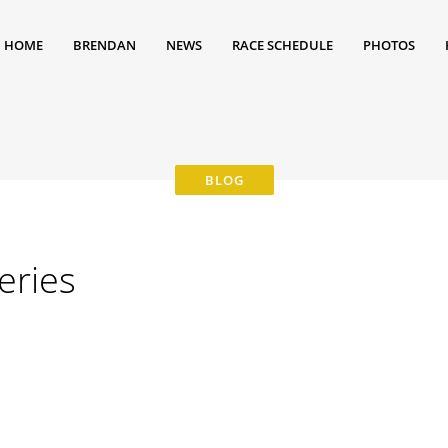
HOME
BRENDAN
NEWS
RACE SCHEDULE
PHOTOS
eries