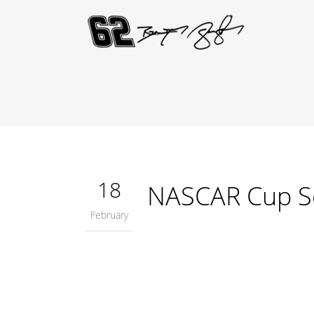
18
NASCAR Cup S
February