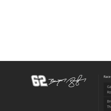
Race
Ga
Ro
Br
Th