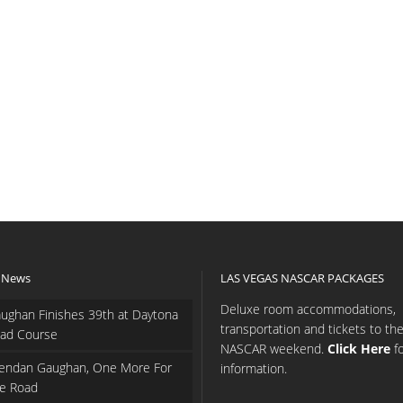
 News
LAS VEGAS NASCAR PACKAGES
Deluxe room accommodations,
ughan Finishes 39th at Daytona
transportation and tickets to th
ad Course
NASCAR weekend.
Click Here
f
endan Gaughan, One More For
information.
e Road