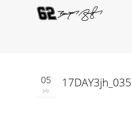
05
17DAY3jh_035
July