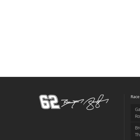
Race
Ga
Ro
Br
Th