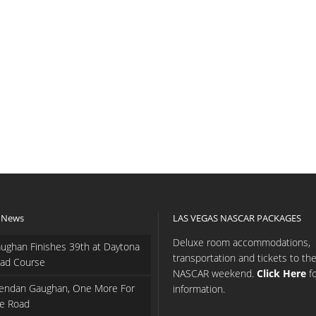
 News
LAS VEGAS NASCAR PACKAGES
Deluxe room accommodations,
ughan Finishes 39th at Daytona
transportation and tickets to th
ad Course
NASCAR weekend.
Click Here
f
endan Gaughan, One More For
information.
e Road