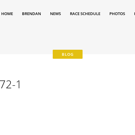
HOME
BRENDAN
NEWS
RACE SCHEDULE
PHOTOS
72-1