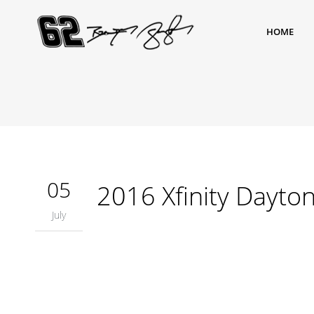
HOME
05
2016 Xfinity Dayto
July