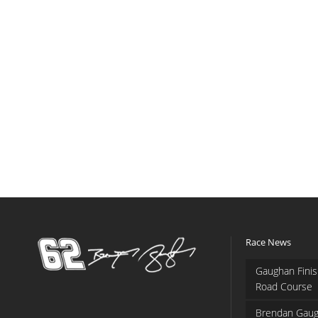
Race News
Gaughan Finis
Road Course
Brendan Gaug