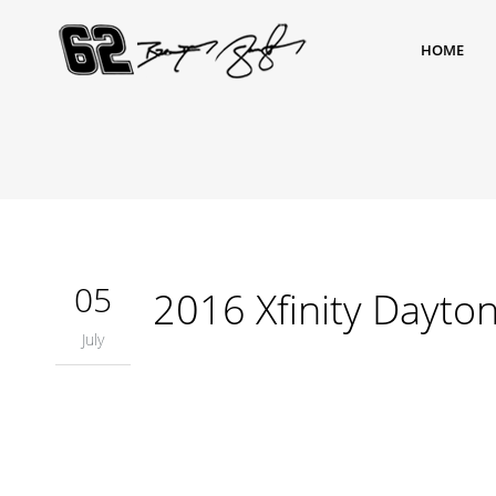
HOME
05
2016 Xfinity Dayto
July