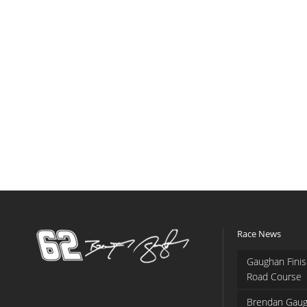
Race News
Gaughan Finis
Road Course
Brendan Gaug