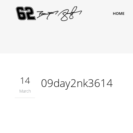
HOME
14
09day2nk3614
March