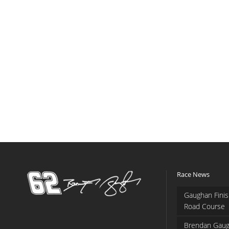
Race News
Gaughan Finis
Road Course
Brendan Gaug