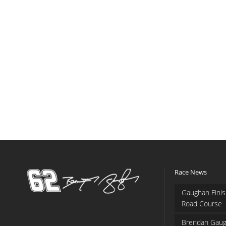
Race News
Gaughan Finis
Road Course
Brendan Gaug