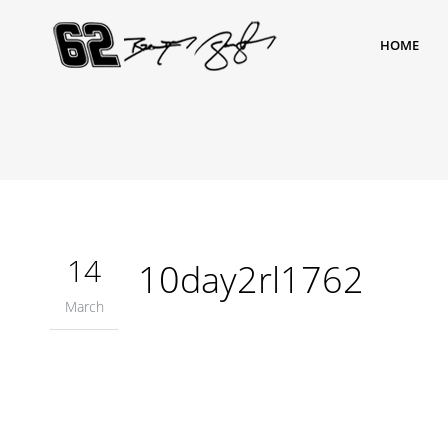
HOME
14
10day2rl1762
March