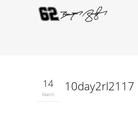
14
10day2rl2117
March