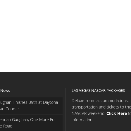
 News
LAS VEGAS NASCAR PACKAGES
Deluxe room accommodations,
ughan Finishes 39th at Daytona
transportation and tickets to th
ad Course
NASCAR weekend.
Click Here
f
endan Gaughan, One More For
information.
e Road