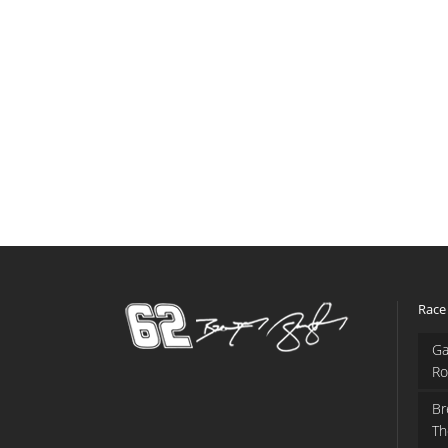
Race
Ga
Ro
Br
Th