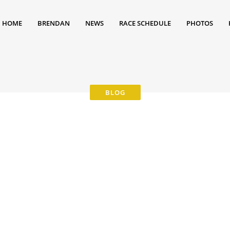
HOME
BRENDAN
NEWS
RACE SCHEDULE
PHOTOS