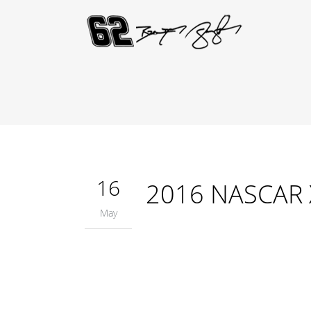
16
2016 NASCAR Xf
May