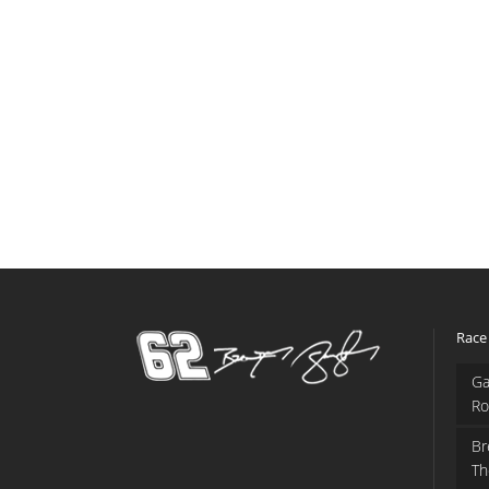
Race
Ga
Ro
Br
Th