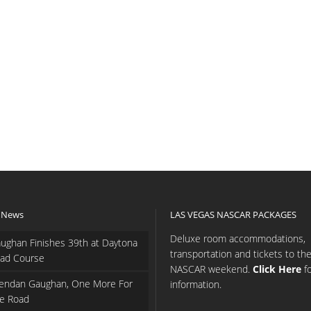
 News
LAS VEGAS NASCAR PACKAGES
Deluxe room accommodations,
ughan Finishes 39th at Daytona
transportation and tickets to th
ad Course
NASCAR weekend.
Click Here
f
endan Gaughan, One More For
information.
e Road