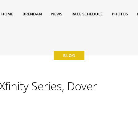
HOME
BRENDAN
NEWS
RACE SCHEDULE
PHOTOS
inity Series, Dover