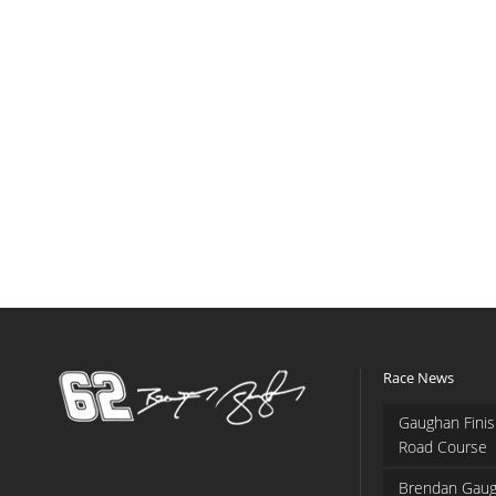
Race News
Gaughan Finis
Road Course
Brendan Gaug