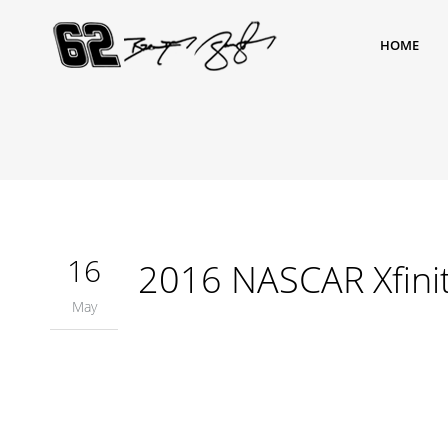
HOME
16
2016 NASCAR Xfinit
May