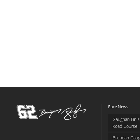
Race News
Gaughan Finis
Road Course
Brendan Gaug