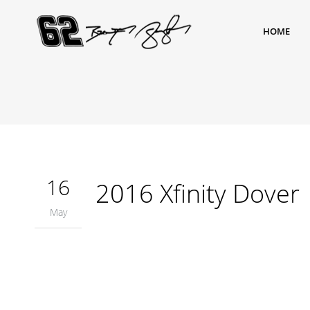
HOME
16
2016 Xfinity Dover
May