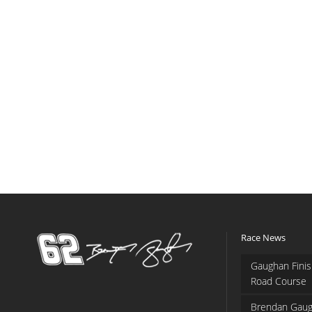
Race News
Gaughan Finis
Road Course
Brendan Gaug