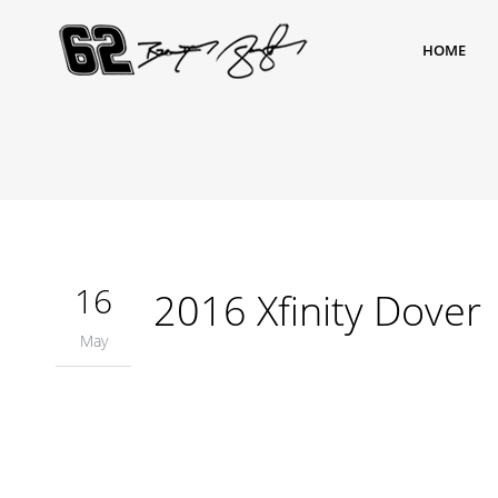
HOME
16
2016 Xfinity Dover
May