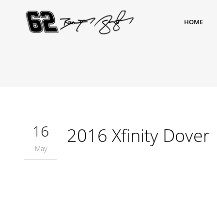
HOME
16
2016 Xfinity Dover
May