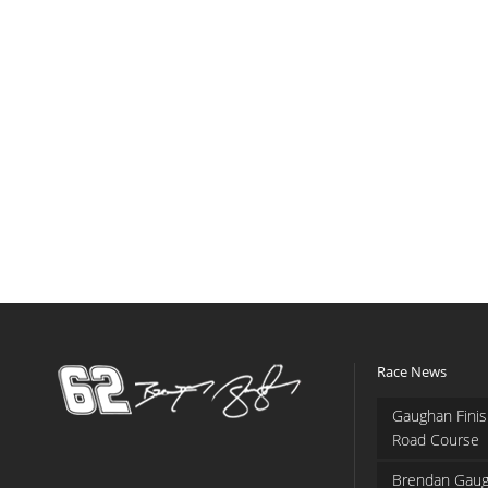
Race News
Gaughan Finis
Road Course
Brendan Gaug