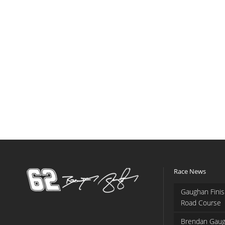
Race News
Gaughan Finis
Road Course
Brendan Gaug