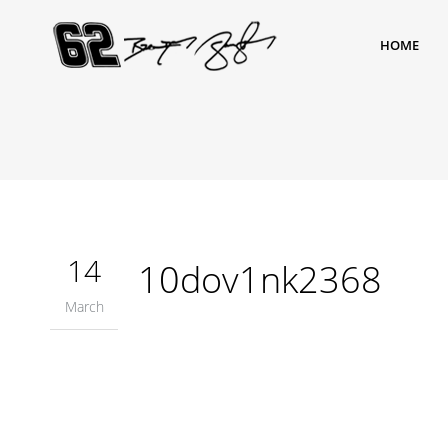
HOME
14
10dov1nk2368
March