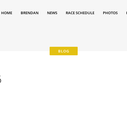
HOME
BRENDAN
NEWS
RACE SCHEDULE
PHOTOS
6