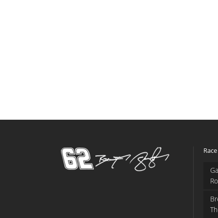
Race
Ga
Ro
Br
Th