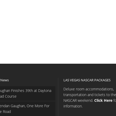
 News
LAS VEGAS NASCAR PACKAGES
Deluxe room accommodations,
ughan Finishes 39th at Daytona
transportation and tickets to th
ad Course
NASCAR weekend.
Click Here
f
endan Gaughan, One More For
information.
e Road