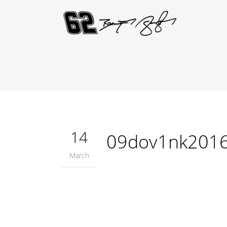
14
09dov1nk201
March