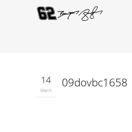
14
09dovbc1658
March