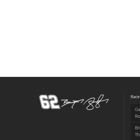
Race
Ga
Ro
Br
Th