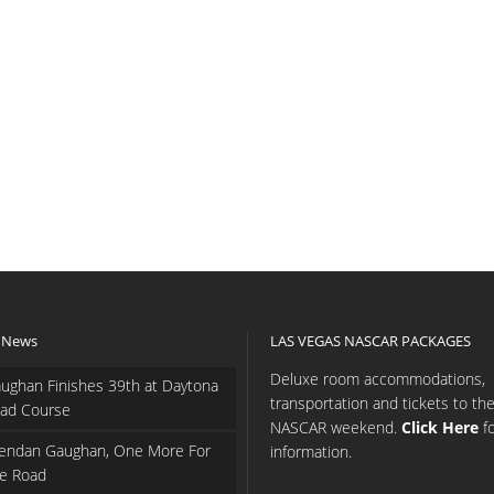
 News
LAS VEGAS NASCAR PACKAGES
Deluxe room accommodations,
ughan Finishes 39th at Daytona
transportation and tickets to th
ad Course
NASCAR weekend.
Click Here
f
endan Gaughan, One More For
information.
e Road