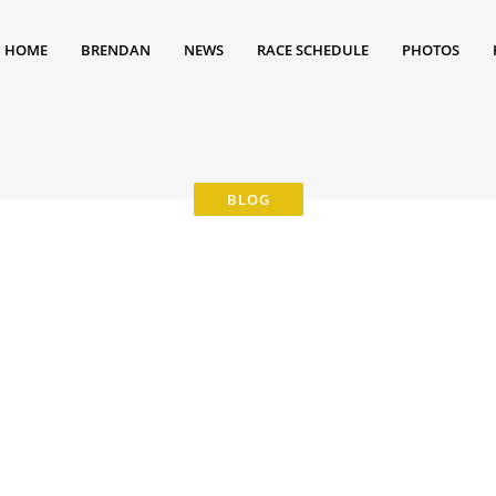
HOME
BRENDAN
NEWS
RACE SCHEDULE
PHOTOS