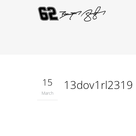
15
13dov1rl2319
March