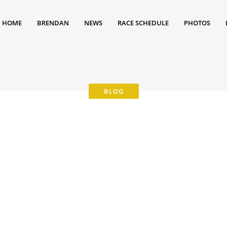
HOME
BRENDAN
NEWS
RACE SCHEDULE
PHOTOS