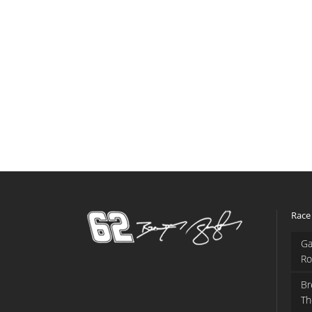
Race
Ga
Ro
Br
Th