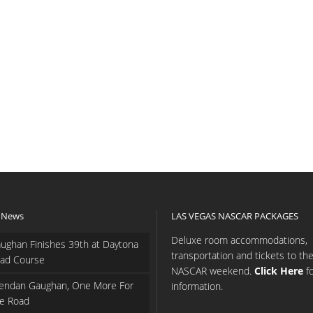
 News
LAS VEGAS NASCAR PACKAGES
Deluxe room accommodations,
ughan Finishes 39th at Daytona
transportation and tickets to th
ad Course
NASCAR weekend.
Click Here
f
endan Gaughan, One More For
information.
e Road