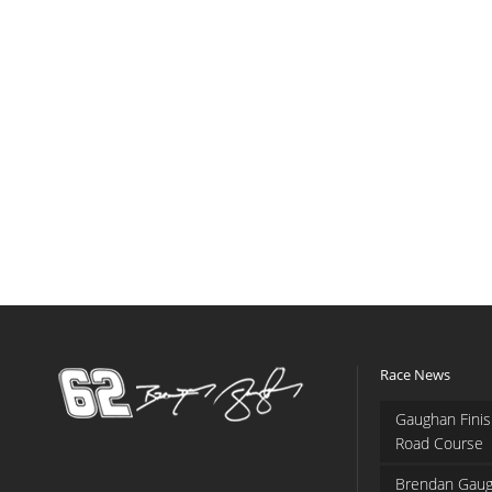
Race News
Gaughan Finis
Road Course
Brendan Gaug