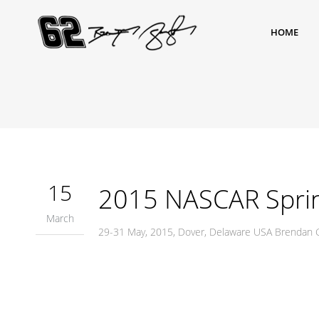
HOME
15
2015 NASCAR Sprin
March
29-31 May, 2015, Dover, Delaware USA Brendan 