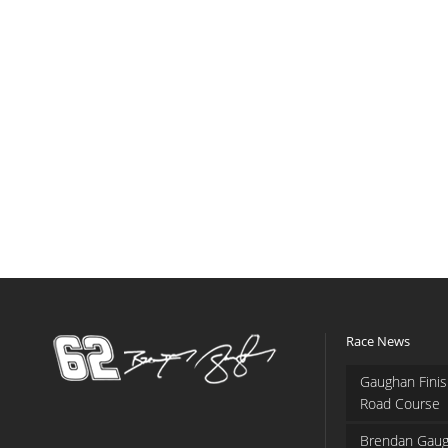
Race News
Gaughan Finis
Road Course
Brendan Gaug