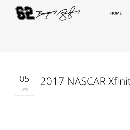
HOME
05
2017 NASCAR Xfinit
June