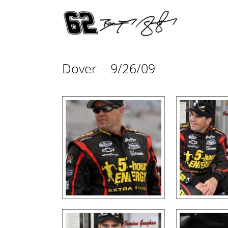
Dover – 9/26/09