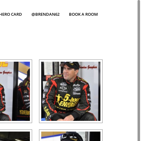
HERO CARD
@BRENDAN62
BOOK A ROOM