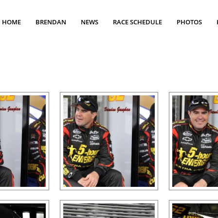
HOME
BRENDAN
NEWS
RACE SCHEDULE
PHOTOS