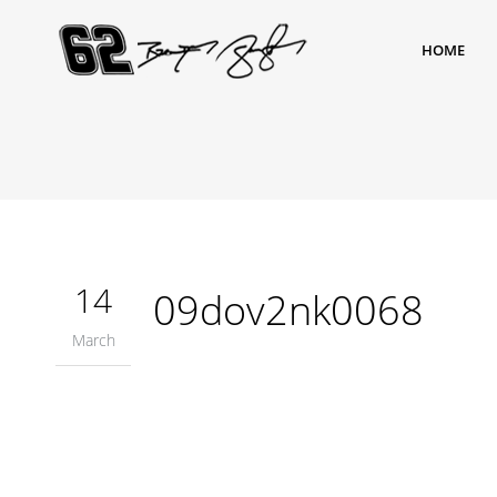
HOME
14
09dov2nk0068
March