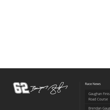
Race News
Gaughan Finis
Road Course
Brendan Gaug