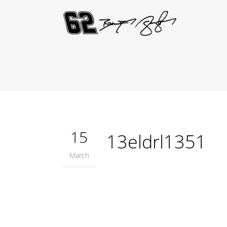
15
13eldrl1351
March