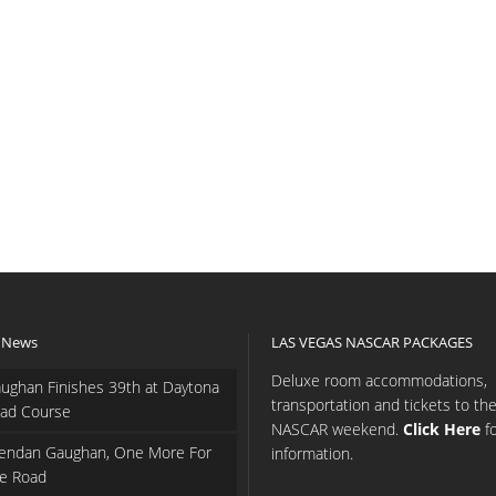
 News
LAS VEGAS NASCAR PACKAGES
Deluxe room accommodations,
ughan Finishes 39th at Daytona
transportation and tickets to th
ad Course
NASCAR weekend.
Click Here
f
endan Gaughan, One More For
information.
e Road