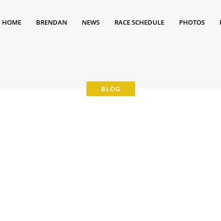
HOME
BRENDAN
NEWS
RACE SCHEDULE
PHOTOS