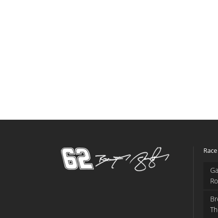
Race
Ga
Ro
Br
Th