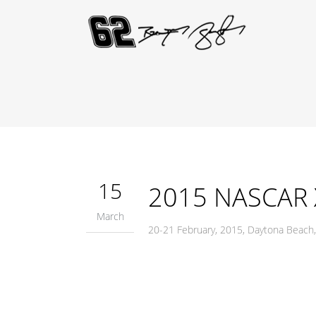
15
2015 NASCAR Xf
March
20-21 February, 2015, Daytona Beach