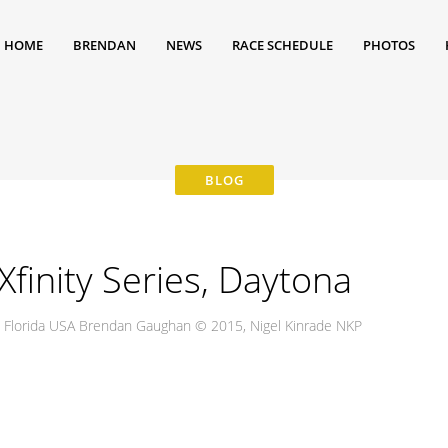
HOME
BRENDAN
NEWS
RACE SCHEDULE
PHOTOS
inity Series, Daytona
, Florida USA Brendan Gaughan © 2015, Nigel Kinrade NKP