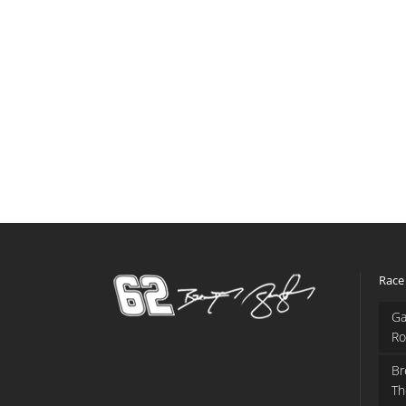
Race
Ga
Ro
Br
Th