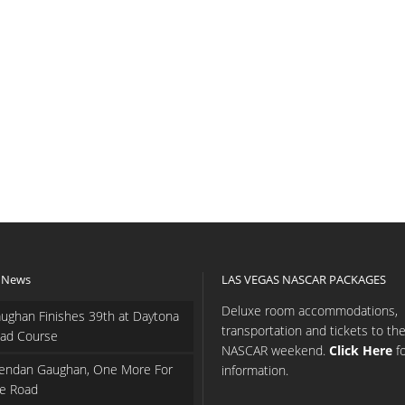
 News
LAS VEGAS NASCAR PACKAGES
Deluxe room accommodations,
ughan Finishes 39th at Daytona
transportation and tickets to th
ad Course
NASCAR weekend.
Click Here
f
endan Gaughan, One More For
information.
e Road