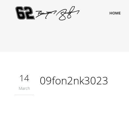
HOME
14
09fon2nk3023
March