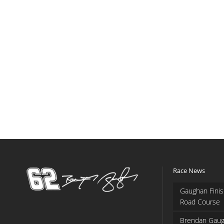
Race News
Gaughan Finis
Road Course
Brendan Gaug